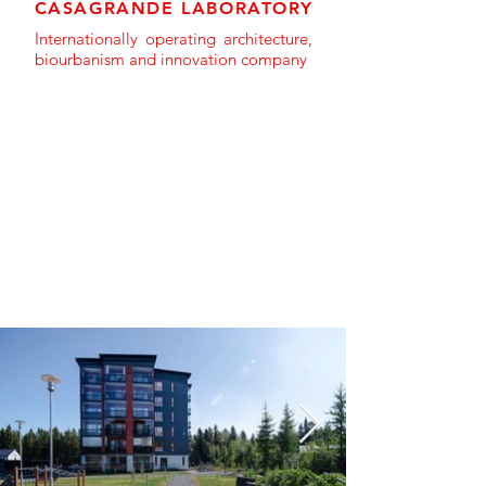
CASAGRANDE LABORATORY
Internationally operating architecture,
biourbanism and innovation company
PROJECT GALLERY >>