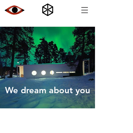
We dream about you
7177c6_4fff191823d941f28bd281926b59c