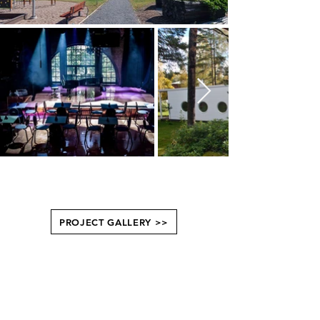
PROJECT GALLERY >>