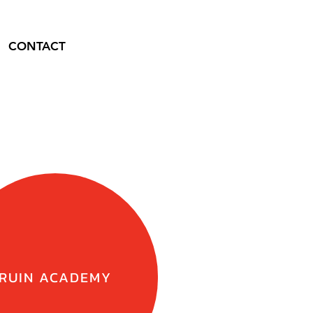
CONTACT
RUIN ACADEMY