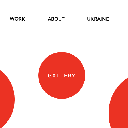
WORK
ABOUT
UKRAINE
GALLERY