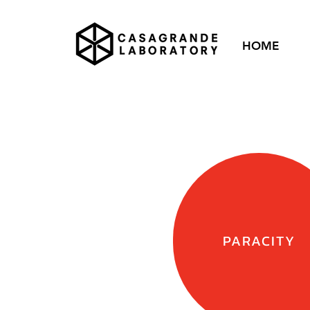
HOME
PARACITY