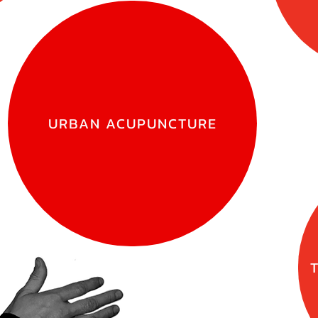
URBAN ACUPUNCTURE