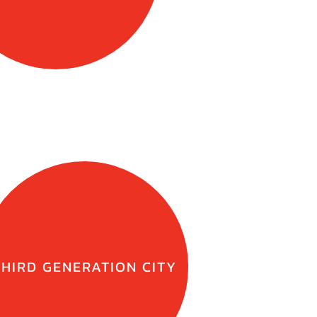
THIRD GENERATION CITY