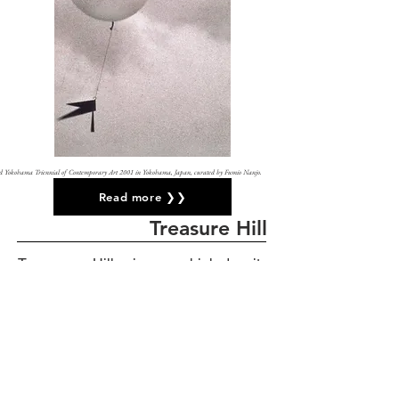
 third Yokohama Triennial of Contemporary Art 2001 in Yokohama, Japan,
curated by Fumio Nanjo.
Read more ❯❯
Treasure Hill
Treasure Hill is a high-density
settlement of urban farmers in Taipei,
Taiwan. When I discovered it in 2002, it
was illegal and already under the
process of demolition by the city
government.