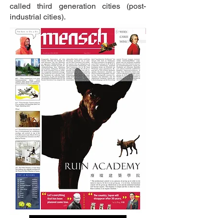
called third generation cities (post-
industrial cities).