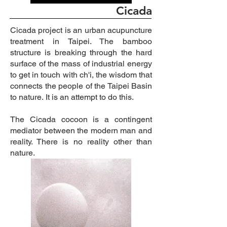
Cicada
Cicada project is an urban acupuncture
treatment in Taipei. The bamboo
structure
is
breaking through the hard
surface of the mass of industrial energy
to get in touch with ch'i, the wisdom that
connects the people of the Taipei Basin
to nature.
It is an attempt to do this.
The Cicada cocoon is a contingent
mediator between the modern man and
reality.
There is no reality other than
nature.