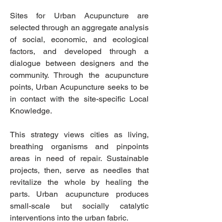
Sites for Urban Acupuncture are
selected through an aggregate analysis
of social, economic, and ecological
factors, and developed through a
dialogue between designers and the
community. Through the acupuncture
points, Urban Acupuncture seeks to be
in contact with the site-specific Local
Knowledge.
This strategy views cities as living,
breathing organisms and pinpoints
areas in need of repair. Sustainable
projects, then, serve as needles that
revitalize the whole by healing the
parts. Urban acupuncture produces
small-scale but socially catalytic
interventions into the urban fabric.