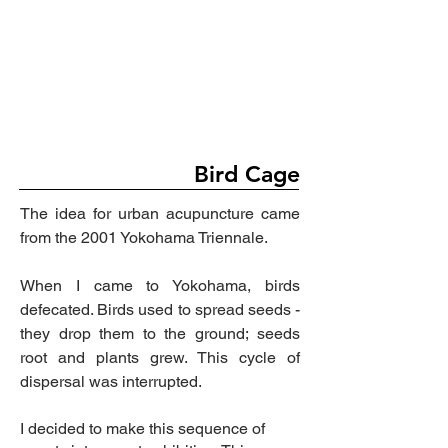
Bird Cage
The idea for urban acupuncture came
from the 2001 Yokohama Triennale.
When I came to Yokohama, birds
defecated. Birds used to spread seeds -
they drop them to the
ground;
seeds
root and plants grew. This cycle of
dispersal was interrupted.
I decided to make this sequence of