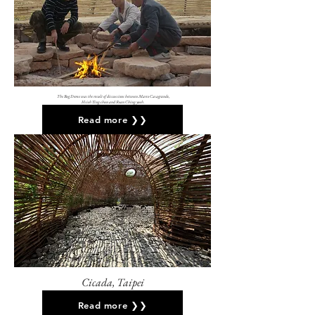
The Bug Dome was the result of discussions between Marco Casagrande,
Hsieh Ying-chun and Roan Ching-yueh.
Read more ❯❯
Cicada, Taipei
Read more ❯❯