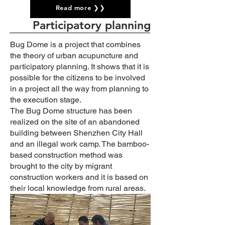
Read more ❯❯
Participatory planning
Bug Dome is a project that combines
the theory of urban acupuncture and
participatory planning. It shows that it is
possible for the citizens to be involved
in a project all the way from planning to
the execution stage.
The Bug Dome structure has been
realized on the site of an abandoned
building between Shenzhen City Hall
and an illegal work camp. The bamboo-
based construction method was
brought to the city by migrant
construction workers and it is based on
their local knowledge from rural areas.