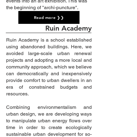
events into an art exhibition.
This was
the beginning of "archi-
puncture".
Read more ❯❯
Ruin Academy
Ruin Academy is a
school established
using abandoned buildings.
Here, we
avoided large-scale urban renewal
projects and
adopting a more local and
community approach, which we believe
can democratically and inexpensively
provide comfort to urban dwellers in an
era of constrained budgets and
resources.
Combining environmentalism and
urban design, we are developing ways
to manipulate urban energy flows over
time in order to create ecologically
sustainable urban development for so-