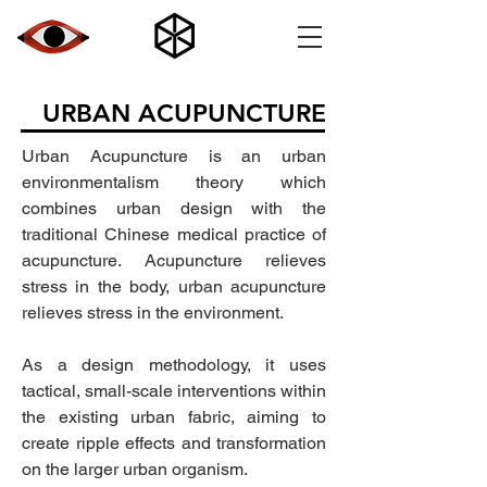
URBAN ACUPUNCTURE
Urban Acupuncture is an urban
environmentalism theory which
combines urban design with the
traditional Chinese medical practice of
acupuncture. Acupuncture relieves
stress in the body, urban acupuncture
relieves stress in the environment.
As a design methodology, it uses
tactical, small-scale interventions within
the existing urban fabric, aiming to
create ripple effects and transformation
on the larger urban organism.