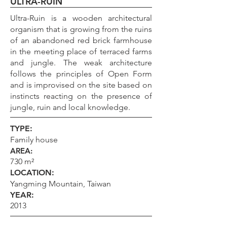
ULTRA-RUIN
Ultra-Ruin is a wooden architectural
organism that is growing from the ruins
of an abandoned red brick farmhouse
in the meeting place of terraced farms
and jungle. The weak architecture
follows the principles of Open Form
and is improvised on the site based on
instincts reacting on the presence of
jungle, ruin and local knowledge.
TYPE:
Family house
AREA:
730 m²
LOCATION:
Yangming Mountain, Taiwan
YEAR:
2013