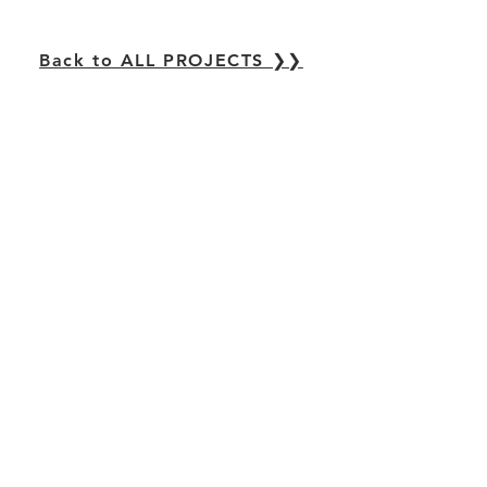
Back to ALL PROJECTS ❯❯
Casagrande Laboratory
Center for Urban Research