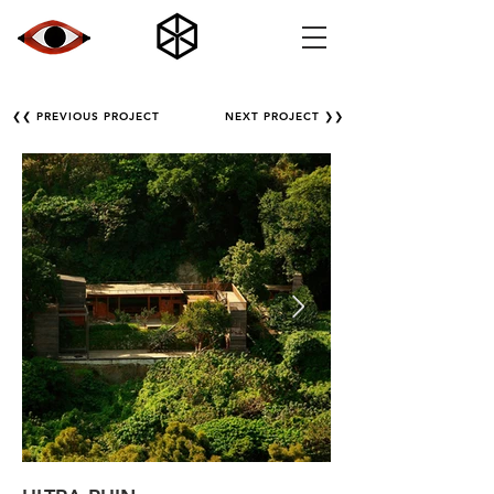
❮❮ PREVIOUS PROJECT
NEXT PROJECT ❯❯